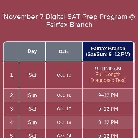
November 7 Digital SAT Prep Program @
Fairfax Branch
Fairfax Branch
Day
Date
(Sat/Sun: 9–12 PM)
9–11:30 AM
Full-Length
1
Sat
Oct. 10
*
Diagnostic Test
2
Sun
Oct. 11
9–12 PM
3
Sat
Oct. 17
9–12 PM
4
Sun
Oct. 18
9–12 PM
5
Sat
Oct. 24
9–12 PM