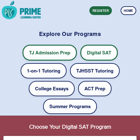
REGISTER
HOME
Explore Our Programs
TJ Admission Prep
Digital SAT
1-on-1 Tutoring
TJHSST Tutoring
College Essays
ACT Prep
Summer Programs
Choose Your Digital SAT Program