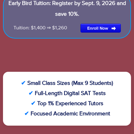
Early Bird Tuition: Register by Sept. 9, 2026 and
save 10%.
Tuition: $1,400 ⇒ $1,260
✔
Small Class Sizes (Max 9 Students)
✔
Full-Length Digital SAT Tests
✔
Top 1% Experienced Tutors
✔
Focused Academic Environment