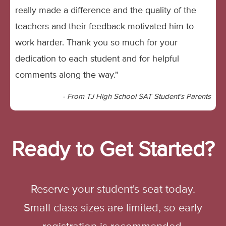
really made a difference and the quality of the
teachers and their feedback motivated him to
work harder. Thank you so much for your
dedication to each student and for helpful
comments along the way."
- From TJ High School SAT Student's Parents
Ready to Get Started?
Reserve your student's seat today.
Small class sizes are limited, so early