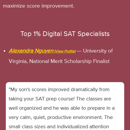
maximize score improvement.
Top 1% Digital SAT Specialists
Alexandra Nguyen
— University of
Virginia, National Merit Scholarship Finalist
"My son's scores improved dramatically from
taking your SAT prep course! The classes are
well organized and he was able to prepare in a
very calm, quiet, productive environment. The
small class sizes and individualized attention