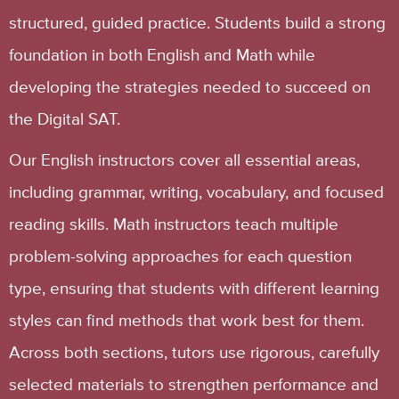
structured, guided practice. Students build a strong
foundation in both English and Math while
developing the strategies needed to succeed on
the Digital SAT.
Our English instructors cover all essential areas,
including grammar, writing, vocabulary, and focused
reading skills. Math instructors teach multiple
problem-solving approaches for each question
type, ensuring that students with different learning
styles can find methods that work best for them.
Across both sections, tutors use rigorous, carefully
selected materials to strengthen performance and