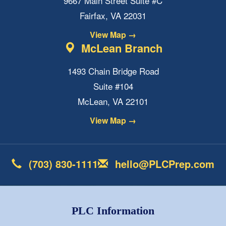
9667 Main Street Suite #C
Fairfax, VA 22031
View Map →
McLean Branch
1493 Chain Bridge Road
Suite #104
McLean, VA 22101
View Map →
(703) 830-1111
hello@PLCPrep.com
PLC Information