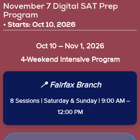
November 7 Digital SAT Prep
Program
• Starts: Oct 10, 2026
Oct 10 – Nov 1, 2026
4-Weekend Intensive Program
📍 Fairfax Branch
8 Sessions | Saturday & Sunday | 9:00 AM –
12:00 PM