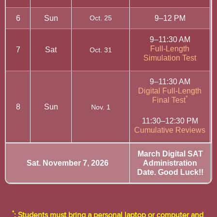
6
Sun
Oct. 25
9–12 PM
9–11:30 AM
Full-Length
7
Sat
Oct. 31
Simulation Test
9–11:30 AM
Digital Full-Length
*
Final Test
8
Sun
Nov. 1
11:30–12:30 PM
Cumulative Reviews
March Digital SAT
Sat. November 7, 2026
Administration
Date. Good Luck!!
*
: Students must bring a personal laptop or computer and