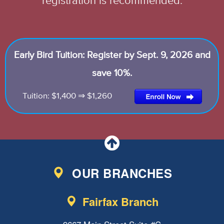
registration is recommended.
Early Bird Tuition: Register by Sept. 9, 2026 and
save 10%.
Tuition: $1,400 ⇒ $1,260
OUR BRANCHES
Fairfax Branch