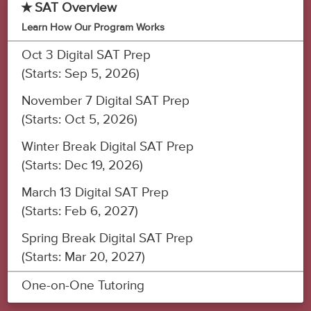
★ SAT Overview
Learn How Our Program Works
Oct 3 Digital SAT Prep
(Starts: Sep 5, 2026)
November 7 Digital SAT Prep
(Starts: Oct 5, 2026)
Winter Break Digital SAT Prep
(Starts: Dec 19, 2026)
March 13 Digital SAT Prep
(Starts: Feb 6, 2027)
Spring Break Digital SAT Prep
(Starts: Mar 20, 2027)
One-on-One Tutoring