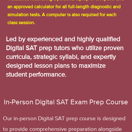
an approved calculator for all full-length diagnostic and
simulation tests. A computer is also required for each
class session.
Led by experienced and highly qualified
Digital SAT prep tutors who utilize proven
curricula, strategic syllabi, and expertly
designed lesson plans to maximize
student performance.
In-Person Digital SAT Exam Prep Course
Our in-person Digital SAT prep course is designed
to provide comprehensive preparation alongside